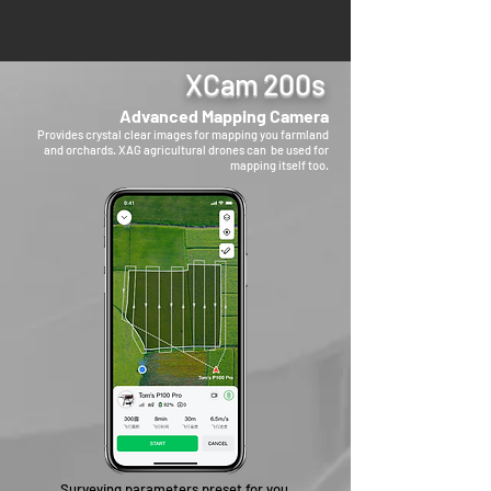
XCam 200s
Advanced Mapping Camera
Provides crystal clear images for mapping you farmland
and orchards. XAG agricultural drones can be used for
mapping itself too.
Surveying parameters preset for you,