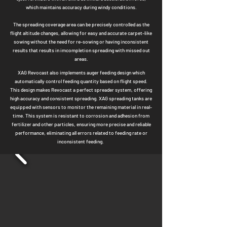
which maintains accuracy during windy conditions.
The spreading coverage area can be precisely controlled as the
flight altitude changes, allowing for easy and accurate carpet-like
sowing without the need for
re-sowing or having inconsistent
results that results in imcompletion spreading with missed out
areas.
XAG Revocast also impl
ements auger feeding design which
automatically control fe
eding quantity based on flight speed.
This design makes Revocast a perfect spreader system, offering
high accuracy and consistent spreading.
X
AG spreading tanks are
equipped with sensors to
monitor the remaining material in real-
time. This system is resistant to corrosion and adhesion from
fertilizer and other particles, ensuring more precise and reliable
performance, eli
minating all errors related to feeding rate or
inconsistent feeding.