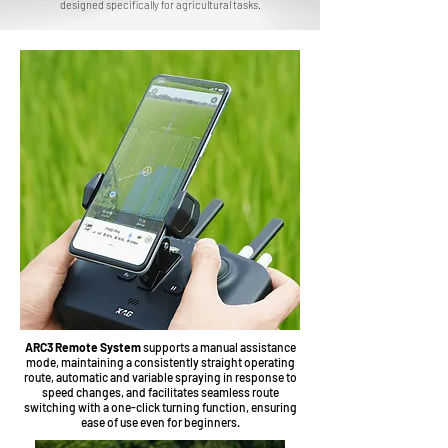
designed specifically for agricultural tasks.
ARC3 Remote System
supports a manual assistance
mode, maintaining a consistently straight operating
route, automatic and variable spraying in response to
speed changes, and facilitates seamless route
switching with a one-click turning function, ensuring
ease of use even for beginners.