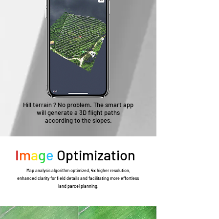
Hill terrain ? No problem. The smart app
will generate a 3D flight paths
according to the slopes.
I
m
a
g
e
Optimization
Map analysis algorithm optimized,
4x
higher resolution,
enhanced clarity for field details and facilitating more effortless
land parcel planning.