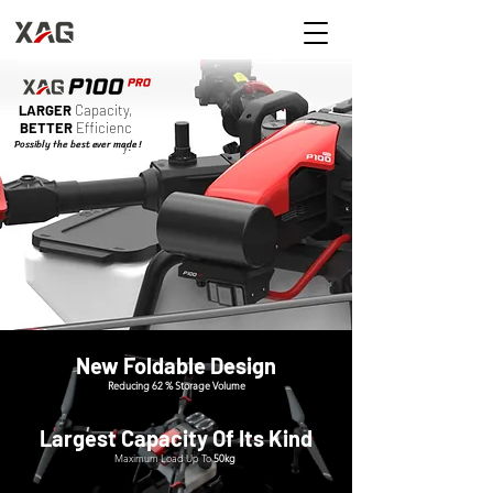
LARGER
Capacity,
BETTER
Efficienc
Possibly the best ever made !
y.
New Foldable Design
Reducing 62 % Storage Volume
Largest Capacity Of Its Kind
Maximum Load Up To
50kg