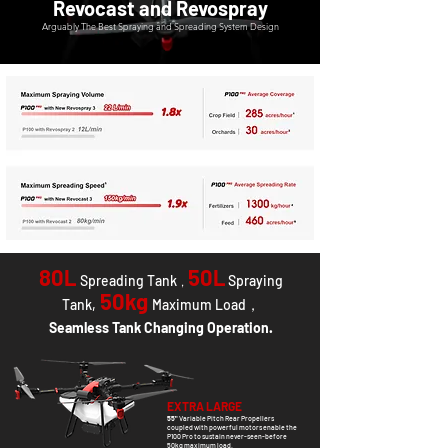
Revocast and Revospray
Arguably The Best Spraying and Spreading System Design
80L
50L
Spreading Tank
Spraying
，
50kg
Tank
,
Maximum Load，
Seamless Tank Changing Operation.
EXTRA LARGE
55"
Variable Pitch Rear Propellers
coupled with powerful motors enable the
P100 Pro to sustain never-seen-before
50kg maximum load.