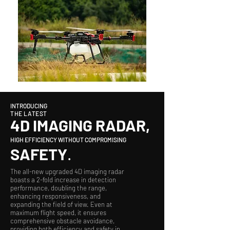
INTRODUCING
THE LATEST
4D IMAGING RADAR,
HIGH EFFICIENCY WITHOUT COMPROMISING
SAFETY
.
The all-new upgraded 4D imaging radar
boasts a 2-fold increase in detection
performance, doubling the range,
enhancing responsiveness, and
expanding the field of view. Even at
maximum flight speed, it ensures
comprehensive obstacle avoidance,
providing both efficiency and safety in