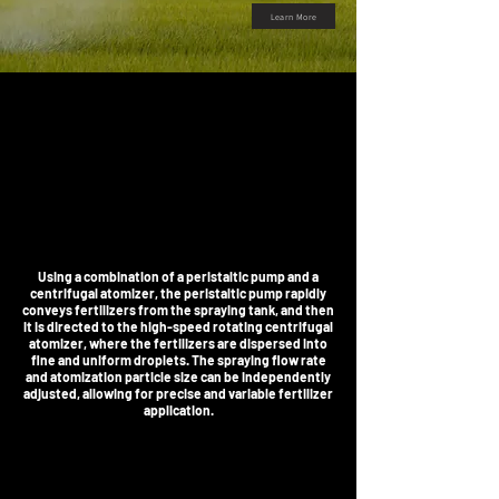
Learn More
Using a combination of a peristaltic pump and a
centrifugal atomizer, the peristaltic pump rapidly
conveys fertilizers from the spraying tank, and then
it is directed to the high-speed rotating centrifugal
atomizer, where the fertilizers are dispersed into
fine and uniform droplets. The spraying flow rate
and atomization particle size can be independently
adjusted, allowing for precise and variable fertilizer
application.