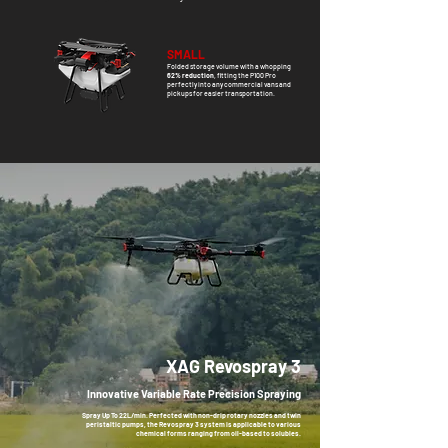
SMALL
Folded
storage volume with a whopping
62% reduction
, fitting the P100 Pro
perfectly into any commercial vans and
pickups for easier transportation.
XAG Revospray 3
Innovative Variable Rate Precision Spraying
Spray Up To 22L/min. Perfected with non-drip rotary nozzles and twin
peristaltic pumps, the Revospray 3 system is applicable to various
chemical forms ranging from oil-based to solubles.