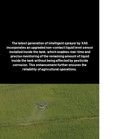
The latest generation of intelligent sprayer by XAG
incorporates an upgraded non-contact liquid level sensor
installed inside the tank, which enables real-time and
precise monitoring of the remaining amount of liquid
inside the tank without being affected by pesticide
corrosion. This enhancement further ensures the
reliability of agricultural operations.