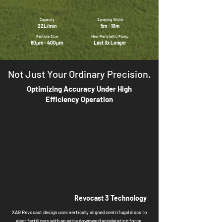
Capacity
Spraying Width
22L/min
5m - 10m
Particle Size
New Peristaltic Pump
60
μm - 400μm
Last 3x Longer
Not Just Your Ordinary Precision.
Optimizing Accuracy Under High
Efficiency Operation
Revocast 3 Technology
XAG Revocast design uses vertically aligned centrifugal discs to
eject fertilizers with an extra downward acceleration force,