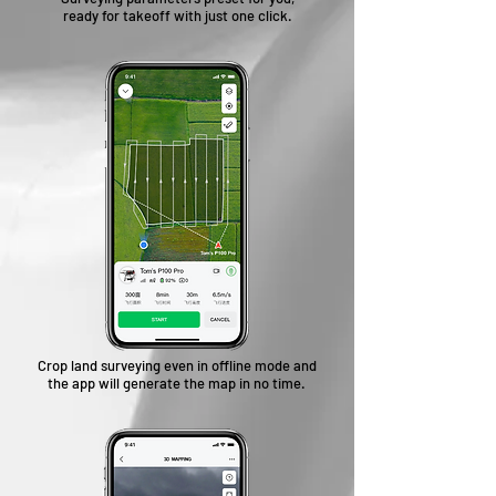
ready for takeoff with just one click.
Crop land surveying even in offline mode and
the app will generate the map in no time.