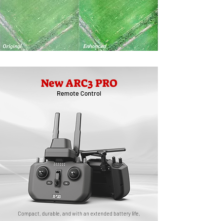
New ARC3 PRO
Remote Control
Compact, durable, and with an extended battery life,